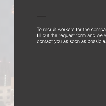
To recruit workers for the compa
fill out the request form and we w
contact you as soon as possible