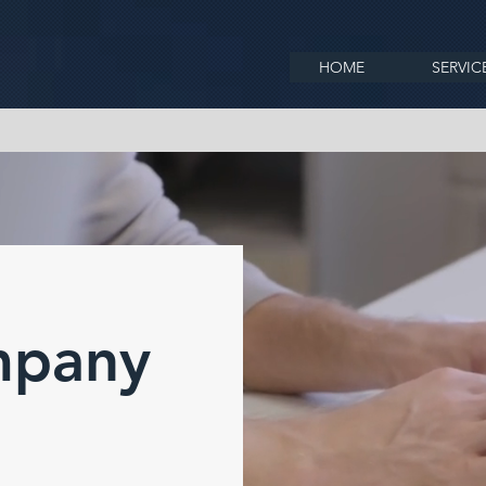
HOME
SERVIC
mpany