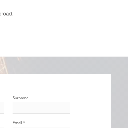
broad.
Surname
Email