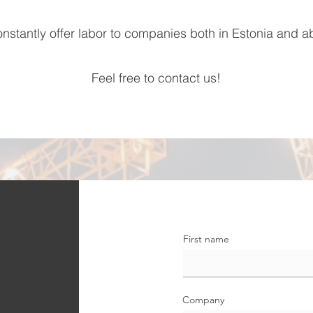
nstantly offer labor to companies both in Estonia and a
Feel free to contact us!
First name
Company