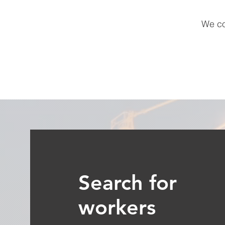
We co
Search for
workers