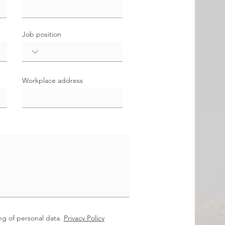
Job position
Workplace address
ng of personal data.
Privacy Policy