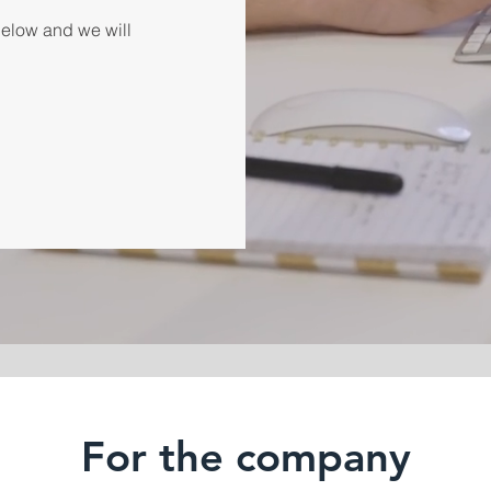
 below and we will
For the company