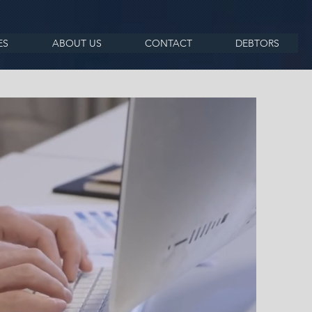
ES
ABOUT US
CONTACT
DEBTORS