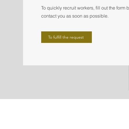
To quickly recruit workers, fill out the form
contact you as soon as possible.
To fulfill the request