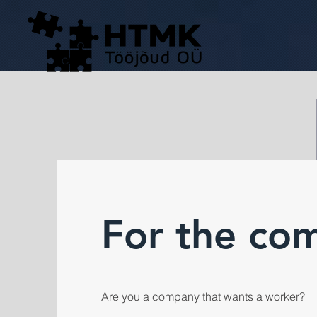
For the co
Are you a company that wants a worker?