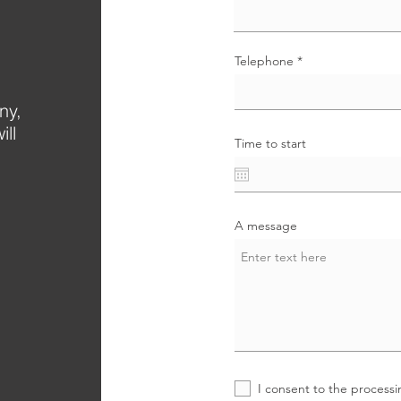
Telephone
ny,
ill
Time to start
.
A message
I consent to the processi