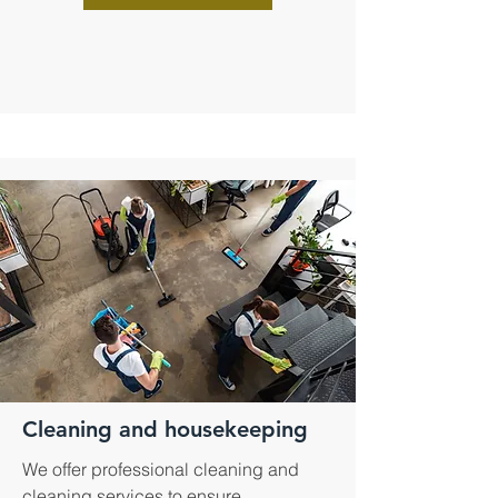
Cleaning and housekeeping
We offer professional cleaning and
cleaning services to ensure