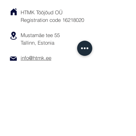
HTMK Tööjõud OÜ
Registration code
16218020
Mustamäe tee 55
Tallinn, Estonia
info@htmk.ee
Queries
For all labor hire inquiries or other
questions, please contact us by
phone, email or the contact form
below:
Personnel: