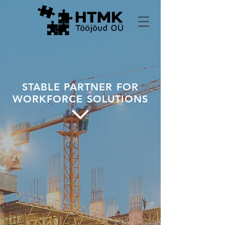
STABLE PARTNER FOR
WORKFORCE SOLUTIONS