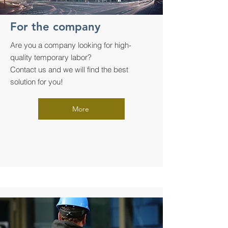
For the company
Are you a company looking for high-
quality temporary labor?
Contact us and we will find the best
solution for you!
More