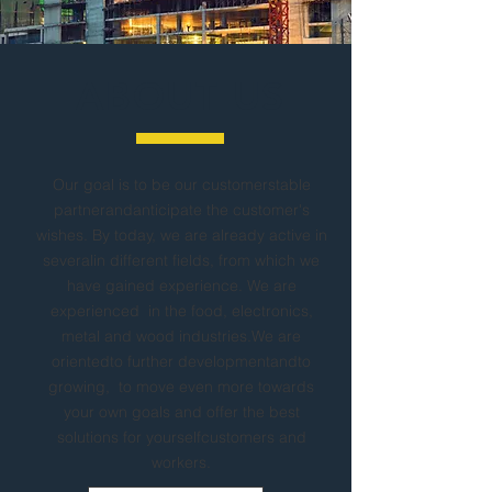
ABOUT US
Our goal is to be our customerstable
partnerandanticipate the customer's
wishes. By today, we are already active in
severalin different fields, from which we
have gained experience. We are
experienced in the food, electronics,
metal and wood industries.We are
orientedto further developmentandto
growing, to move even more towards
your own goals and offer the best
solutions for yourselfcustomers and
workers.