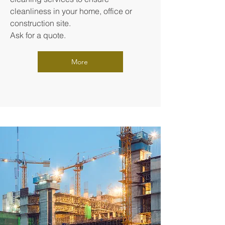
cleanliness in your home, office or
construction site.
Ask for a quote.
More