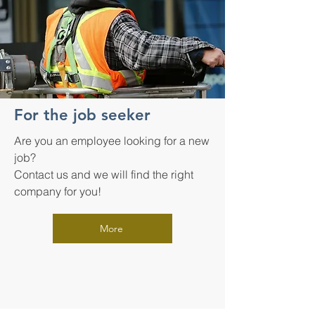
For the job seeker
Are you an employee looking for a new
job?
Contact us and we will find the right
company for you!
More