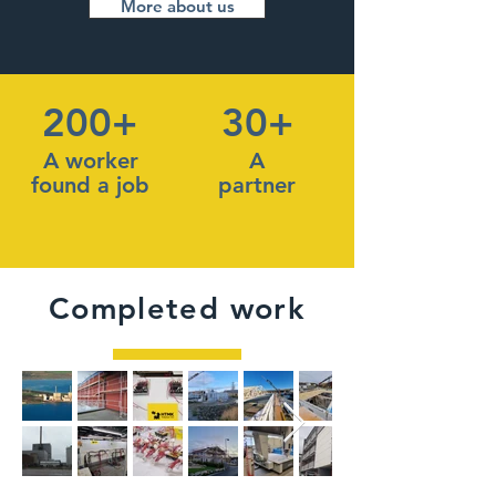
More about us
200+
30+
A worker
A
found a job
partner
Completed work