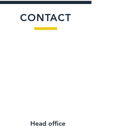
CONTACT
Head office