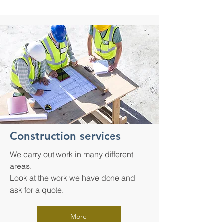
Construction services
We carry out work in many different
areas.
Look at the work we have done and
ask for a quote.
More