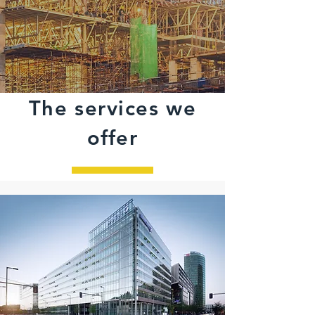
The services we
offer