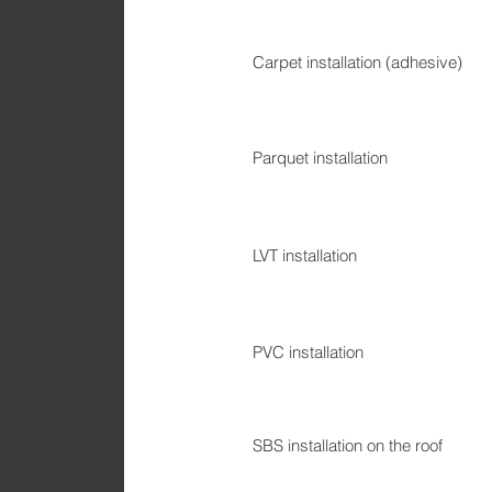
Carpet installation (adhesive)
Parquet installation
LVT installation
PVC installation
SBS installation on the roof