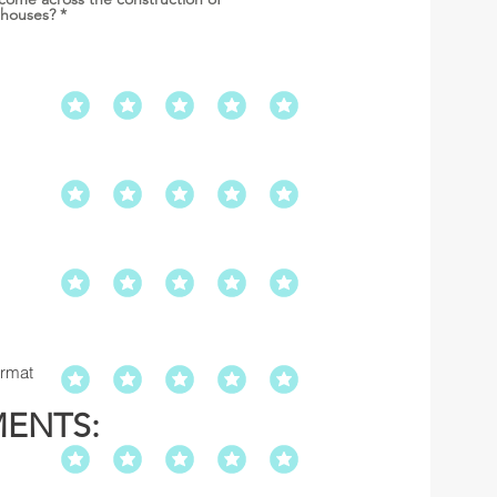
 houses?
*
ormat
MENTS: