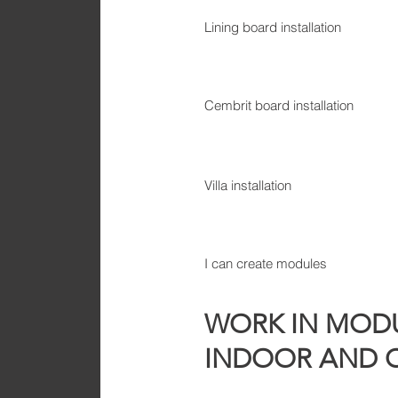
Lining board installation
Cembrit board installation
Villa installation
I can create modules
WORK IN MODU
INDOOR AND 