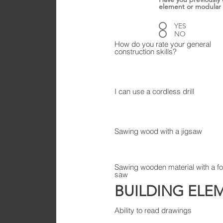
element or modular
YES
NO
How do you rate your general
construction skills?
I can use a cordless drill
Sawing wood with a jigsaw
Sawing wooden material with a f
saw
BUILDING ELE
Ability to read drawings