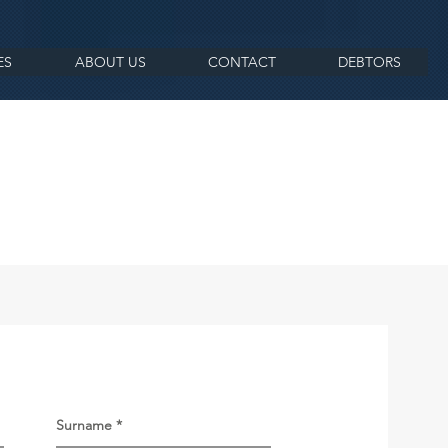
ES
ABOUT US
CONTACT
DEBTORS
Surname