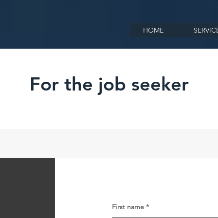
HOME
SERVIC
For the job seeker
First name