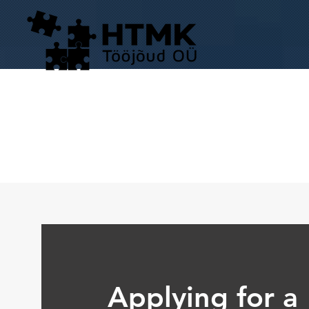
Applying for a