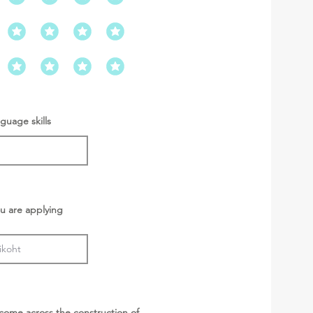
guage skills
u are applying
come across the construction of