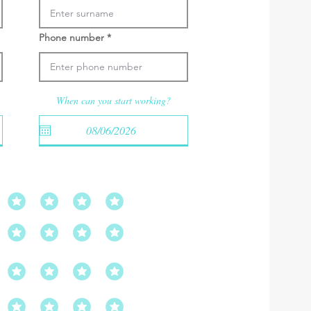
Phone number
When can you start working?