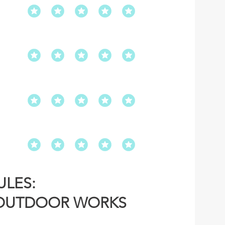
LES:
OUTDOOR WORKS