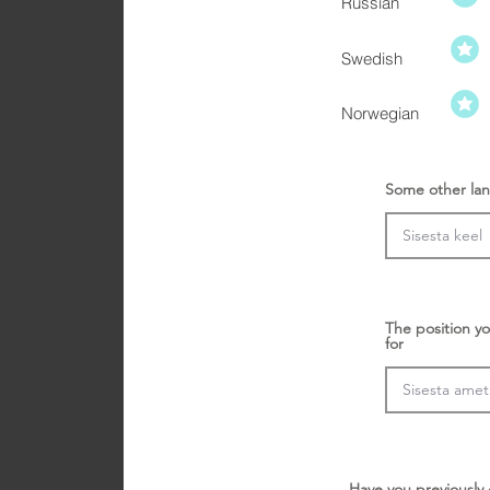
Russian
Swedish
Norwegian
Some other lan
The position yo
for
Have you previously 