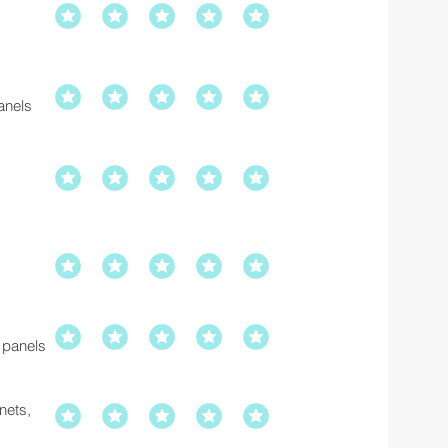
anels
 panels
inets,