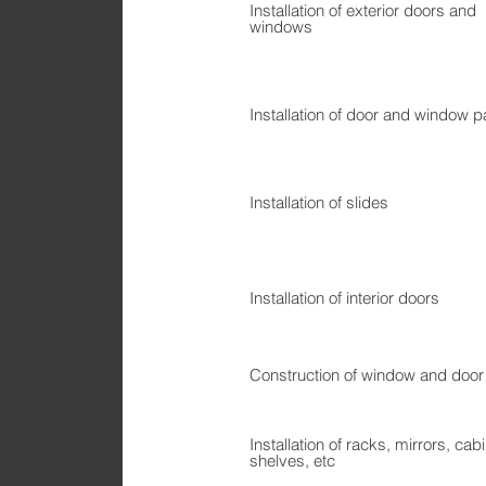
Installation of exterior doors and
windows
Installation of door and window p
Installation of slides
Installation of interior doors
Construction of window and door
Installation of racks, mirrors, cab
shelves, etc