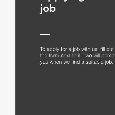
job
To apply for a job with us, fill out
the form next to it - we will conta
you when we find a suitable job.