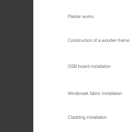
Plaster works
Construction of a wooden frame
OSB board installation
Windbreak fabric installation
Cladding installation